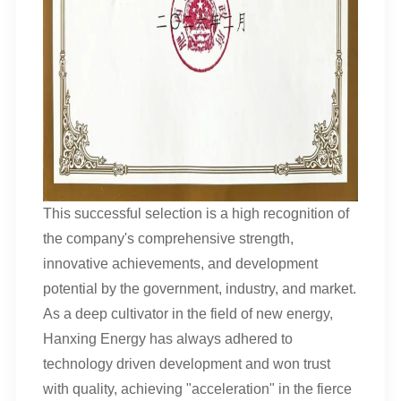
This successful selection is a high recognition of
the company's comprehensive strength,
innovative achievements, and development
potential by the government, industry, and market.
As a deep cultivator in the field of new energy,
Hanxing Energy has always adhered to
technology driven development and won trust
with quality, achieving "acceleration" in the fierce