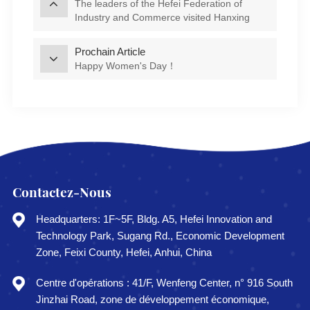
The leaders of the Hefei Federation of
Industry and Commerce visited Hanxing
Smart Energy for research and guidance
Prochain Article
Happy Women's Day！
Contactez-Nous
Headquarters: 1F~5F, Bldg. A5, Hefei Innovation and
Technology Park, Sugang Rd., Economic Development
Zone, Feixi County, Hefei, Anhui, China
Centre d'opérations : 41/F, Wenfeng Center, n° 916 South
Jinzhai Road, zone de développement économique,