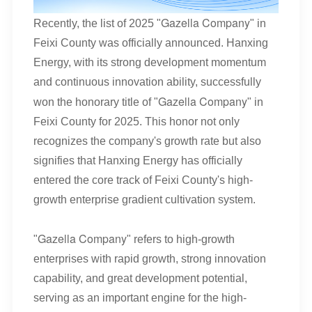
Gazella Company
Recently, the list of 2025 "
" in
Feixi County was officially announced. Hanxing
Energy, with its strong development momentum
and continuous innovation ability, successfully
Gazella Company
won the honorary title of "
" in
Feixi County for 2025. This honor not only
recognizes the company's growth rate but also
signifies that Hanxing Energy has officially
entered the core track of Feixi County's high-
growth enterprise gradient cultivation system.
Gazella Company
"
" refers to high-growth
enterprises with rapid growth, strong innovation
capability, and great development potential,
serving as an important engine for the high-