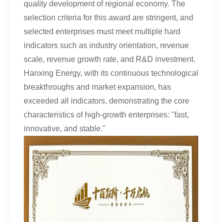
quality development of regional economy. The
selection criteria for this award are stringent, and
selected enterprises must meet multiple hard
indicators such as industry orientation, revenue
scale, revenue growth rate, and R&D investment.
Hanxing Energy, with its continuous technological
breakthroughs and market expansion, has
exceeded all indicators, demonstrating the core
characteristics of high-growth enterprises: "fast,
innovative, and stable."