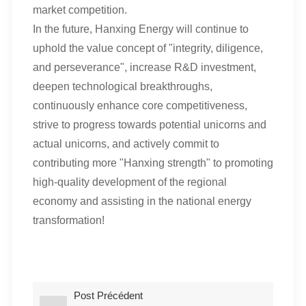
market competition.
In the future, Hanxing Energy will continue to
uphold the value concept of "integrity, diligence,
and perseverance", increase R&D investment,
deepen technological breakthroughs,
continuously enhance core competitiveness,
strive to progress towards potential unicorns and
actual unicorns, and actively commit to
contributing more "Hanxing strength" to promoting
high-quality development of the regional
economy and assisting in the national energy
transformation!
Post Précédent