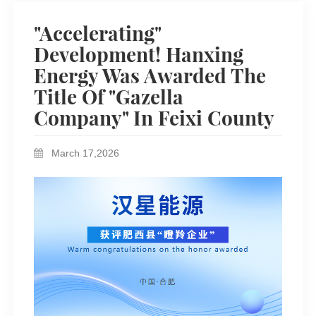
"Accelerating"
Development! Hanxing
Energy Was Awarded The
Title Of "Gazella
Company" In Feixi County
March 17,2026