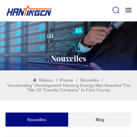
Nouvelles
Maison
/
Presse
/
Nouvelles
/
"Accelerating" Development! Hanxing Energy Was Awarded The
Title Of "Gazella Company" In Feixi County
Nouvelles
Blog